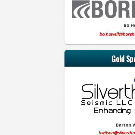
Bo H
bo.howell@boreh
Gold Sp
Barton 
bwilson@silvertho