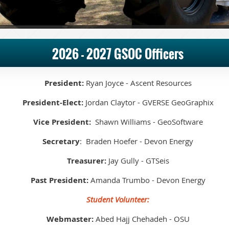
2026 - 2027 GSOC Officers
President:
Ryan Joyce - Ascent Resources
President-Elect:
Jordan Claytor - GVERSE GeoGraphix
Vice President:
Shawn Williams - GeoSoftware
Secretary
: Braden Hoefer - Devon Energy
Treasurer:
Jay Gully - GTSeis
Past President:
Amanda Trumbo - Devon Energy
Student Volunteer:
Webmaster:
Abed Hajj Chehadeh - OSU