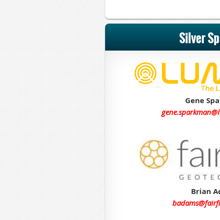
Silver S
Gene Sp
gene.sparkman@
Brian 
badams@fairf