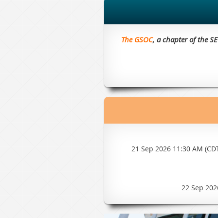
The GSOC
, a chapter of the S
21 Sep 2026 11:30 AM (CD
22 Sep 202