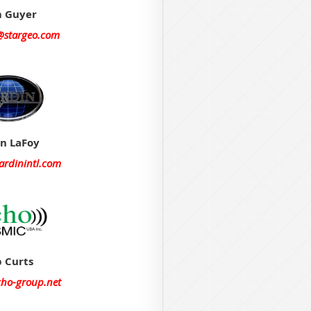
 Guyer
@stargeo.com
on LaFoy
ardinintl.com
 Curts
cho-group.net