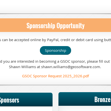
Sponsorship Opportunity
s can be
accepted online by PayPal, credit or debit card
using but
Sponsorship
and you are interested in becoming a GSOC sponsor, please fill ou
Shawn Williams at shawn.williams@geosoftware.com.
GSOC Sponsor Request 2025_2026.pdf
Bronze
Sponsors