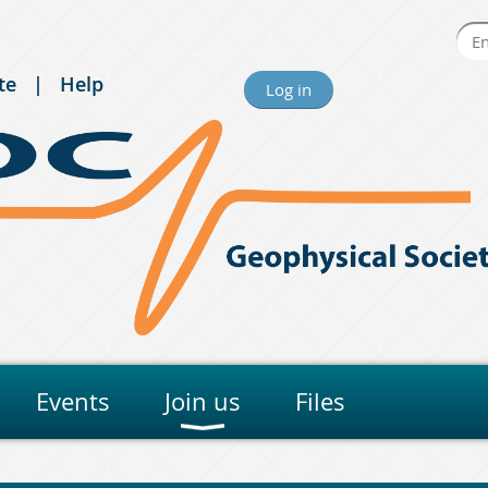
te
Help
Log in
Events
Join us
Files