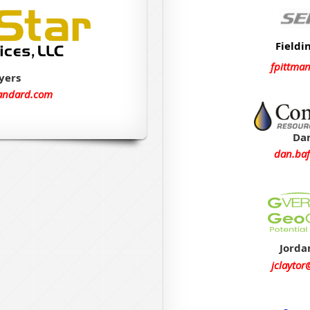
Fieldi
fpittma
yers
andard.com
Dan
dan.baf
Jorda
jclayto