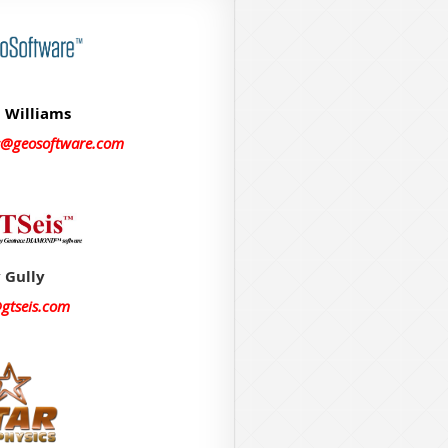
 Williams
s@geosoftware.com
 Gully
@gtseis.com