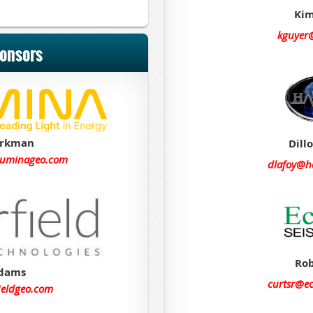
Kim
kguyer
ponsors
arkman
Dill
luminageo.com
dlafoy@h
Rob
Adams
curtsr@e
ieldgeo.com