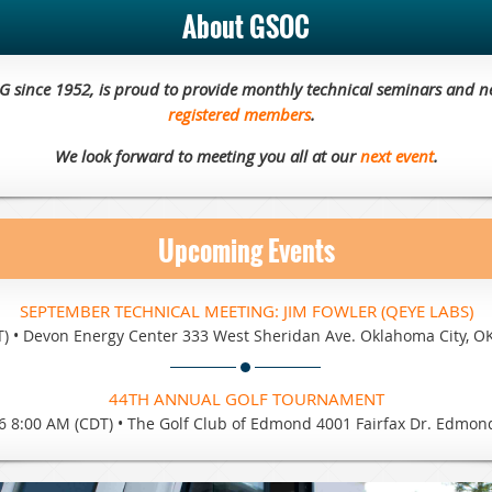
About GSOC
EG since 1952, is proud to provide monthly technical seminars and n
registered members
.
We look forward to meeting you all at our
next event
.
Upcoming Events
SEPTEMBER TECHNICAL MEETING: JIM FOWLER (QEYE LABS)
T)
•
Devon Energy Center 333 West Sheridan Ave. Oklahoma City, O
44TH ANNUAL GOLF TOURNAMENT
6 8:00 AM (CDT)
•
The Golf Club of Edmond 4001 Fairfax Dr. Edmon