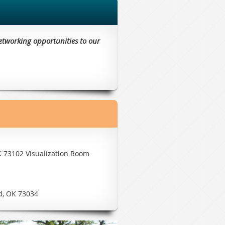
etworking opportunities to our
K 73102 Visualization Room
d, OK 73034