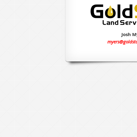
Josh M
myers@goldst