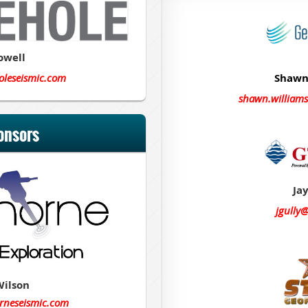
owell
oleseismic.com
Shawn
shawn.william
onsors
Jay
jgully
Wilson
rneseismic.com