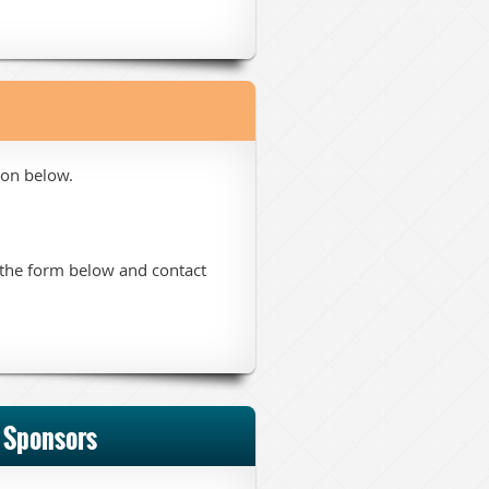
ton below.
t the form below and contact
 Sponsors