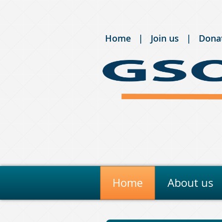
Home
Join us
Dona
Home
About us