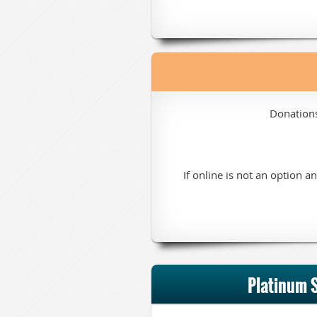
Donation
If online is not an option 
Platinum 