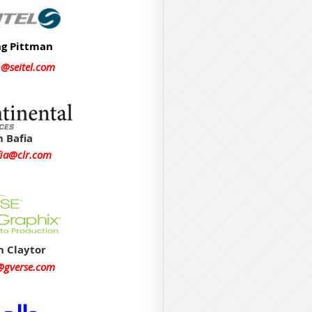
ng Pittman
n@seitel.com
 Bafia
ia@clr.com
n Claytor
r@gverse.com